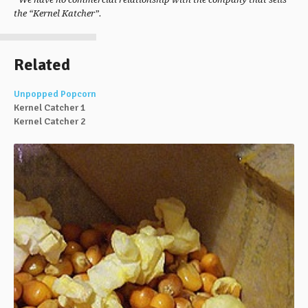
the “Kernel Katcher”.
Related
Unpopped Popcorn
Kernel Catcher 1
Kernel Catcher 2