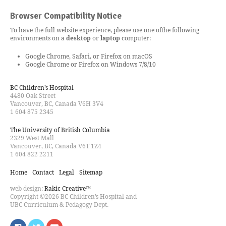
Browser Compatibility Notice
To have the full website experience, please use one of
the following
environments on a
desktop
or
laptop
computer:
Google Chrome, Safari, or Firefox on macOS
Google Chrome or Firefox on Windows 7/8/10
BC Children’s Hospital
4480 Oak Street
Vancouver, BC, Canada V6H 3V4
1 604 875 2345
The University of British Columbia
2329 West Mall
Vancouver, BC, Canada V6T 1Z4
1 604 822 2211
Home
Contact
Legal
Sitemap
web design:
Rakic Creative™
Copyright ©2026 BC Children’s Hospital and
UBC Curriculum & Pedagogy Dept.