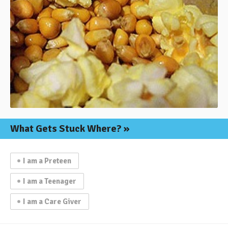
What Gets
Stuck Where?
I am a Preteen
I am a Teenager
I am a Care Giver