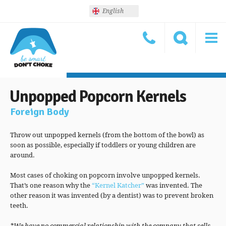
English
Unpopped Popcorn Kernels
Foreign Body
Throw out unpopped kernels (from the bottom of the bowl) as
soon as possible, especially if toddlers or young children are
around.
Most cases of choking on popcorn involve unpopped kernels.
That’s one reason why the
“Kernel Katcher”
was invented. The
other reason it was invented (by a dentist) was to prevent broken
teeth.
*We have no commercial relationship with the company that sells