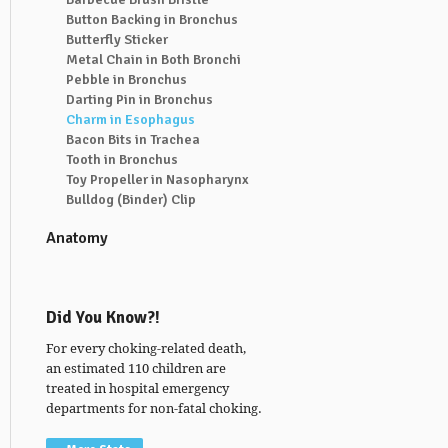
Button Backing in Bronchus
Butterfly Sticker
Metal Chain in Both Bronchi
Pebble in Bronchus
Darting Pin in Bronchus
Charm in Esophagus
Bacon Bits in Trachea
Tooth in Bronchus
Toy Propeller in Nasopharynx
Bulldog (Binder) Clip
Anatomy
Did You Know?!
For every choking-related death,
an estimated 110 children are
treated in hospital emergency
departments for non-fatal choking.