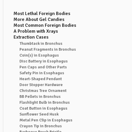
Most Lethal Foreign Bodies
More About Gel Candies
Most Common Foreign Bodies
A Problem with Xrays
Extraction Cases
Thumbtack in Bronchus
Peanut Fragments in Bronchus
Coin(s) in Esophagus
Disc Battery in Esophagus
Pen Caps and Other Parts
Safety Pin in Esophagus
Heart-Shaped Pendant
Door Stopper Hardware
Christmas Tree Ornament
BB Pellets in Bronchus
Flashlight Bulb in Bronchus
Coat Button in Esophagus
Sunflower Seed Husk
Metal Pen Clip in Esophagus
Crayon Tip in Bronchus
Barbecue Brush Bristle