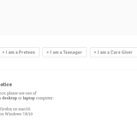
I am a Preteen
I am a Teenager
I am a Care Giver
otice
nce, please use one of
 a
desktop
or
laptop
computer:
 Firefox on macOS
 on Windows 7/8/10