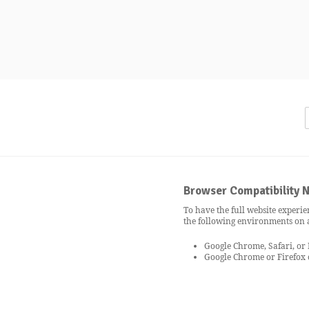
Browser Compatibility N
To have the full website experie
the following environments on
Google Chrome, Safari, or
Google Chrome or Firefox