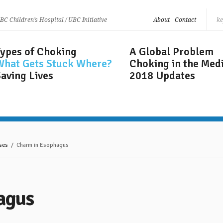
 BC Children’s Hospital / UBC Initiative
About
Contact
Types of Choking
A Global Problem
What Gets
Stuck Where?
Choking in the Med
aving Lives
2018 Updates
ses
/ Charm in Esophagus
agus