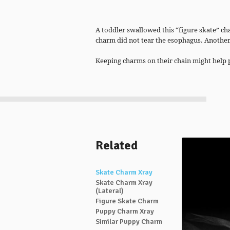
A toddler swallowed this “figure skate” c
charm did not tear the esophagus. Anothe
Keeping charms on their chain might help 
Related
Skate Charm Xray
Skate Charm Xray
(Lateral)
Figure Skate Charm
Puppy Charm Xray
Similar Puppy Charm