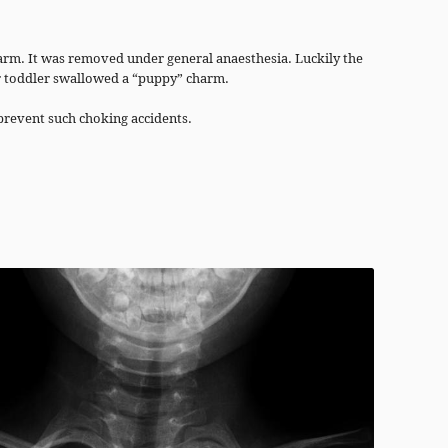
harm. It was removed under general anaesthesia. Luckily the
r toddler swallowed a “puppy” charm.
prevent such choking accidents.