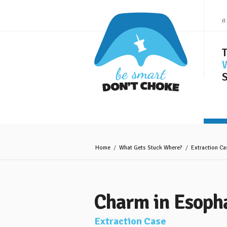
a
S
Home
/
What Gets Stuck Where?
/
Extraction Ca
Charm in Esoph
Extraction Case