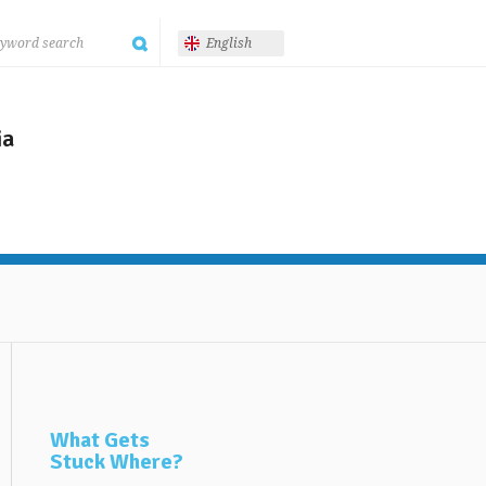
English
ia
What Gets
Stuck Where?