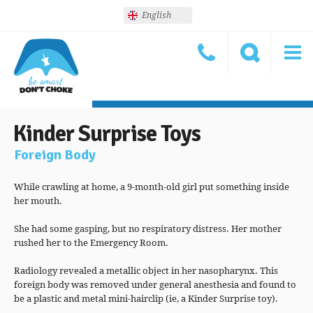
English
Kinder Surprise Toys
Foreign Body
While crawling at home, a 9-month-old girl put something inside
her mouth.
She had some gasping, but no respiratory distress. Her mother
rushed her to the Emergency Room.
Radiology revealed a metallic object in her nasopharynx. This
foreign body was removed under general anesthesia and found to
be a plastic and metal mini-hairclip (ie, a Kinder Surprise toy).