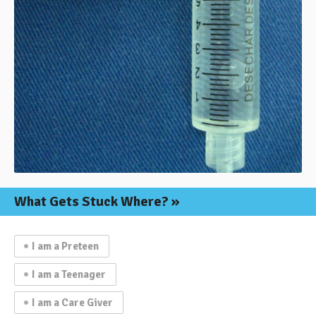
What Gets
Stuck Where?
I am a Preteen
I am a Teenager
I am a Care Giver