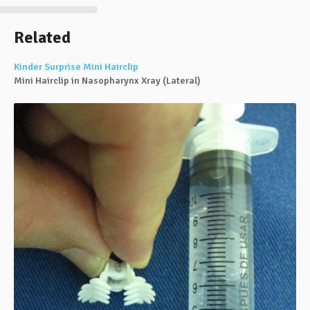
Related
Kinder Surprise Mini Hairclip
Mini Hairclip in Nasopharynx Xray (Lateral)