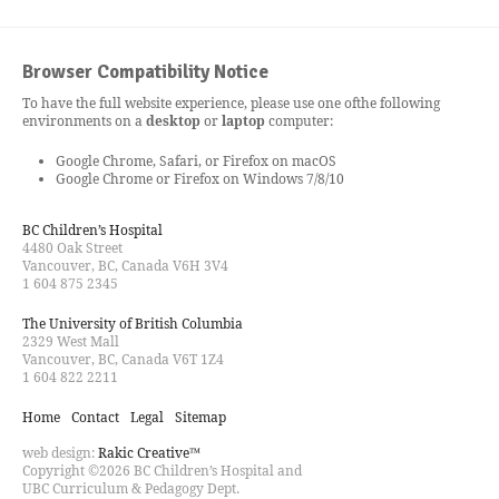
Browser Compatibility Notice
To have the full website experience, please use one of
the following
environments on a
desktop
or
laptop
computer:
Google Chrome, Safari, or Firefox on macOS
Google Chrome or Firefox on Windows 7/8/10
BC Children’s Hospital
4480 Oak Street
Vancouver, BC, Canada V6H 3V4
1 604 875 2345
The University of British Columbia
2329 West Mall
Vancouver, BC, Canada V6T 1Z4
1 604 822 2211
Home
Contact
Legal
Sitemap
web design:
Rakic Creative™
Copyright ©2026 BC Children’s Hospital and
UBC Curriculum & Pedagogy Dept.