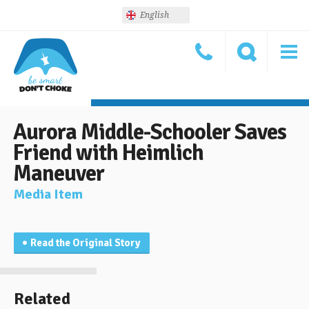
English
Aurora Middle-Schooler Saves
Friend with Heimlich
Maneuver
Media Item
Read the Original Story
Related