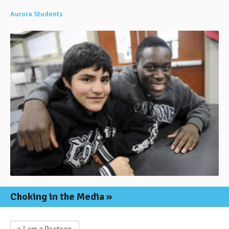
Aurora Students
Choking in the Media
I am a Preteen