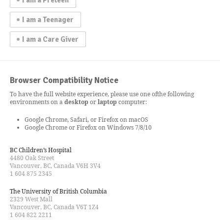
I am a Teenager
I am a Care Giver
Browser Compatibility Notice
To have the full website experience, please use one of
the following
environments on a
desktop
or
laptop
computer:
Google Chrome, Safari, or Firefox on macOS
Google Chrome or Firefox on Windows 7/8/10
BC Children’s Hospital
4480 Oak Street
Vancouver, BC, Canada V6H 3V4
1 604 875 2345
The University of British Columbia
2329 West Mall
Vancouver, BC, Canada V6T 1Z4
1 604 822 2211