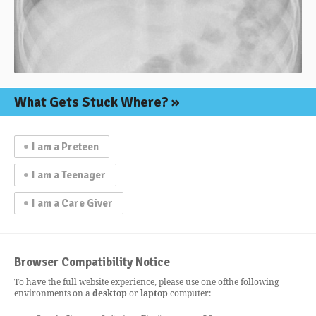
What Gets
Stuck Where?
I am a Preteen
I am a Teenager
I am a Care Giver
Browser Compatibility Notice
To have the full website experience, please use one of
the following
environments on a
desktop
or
laptop
computer: