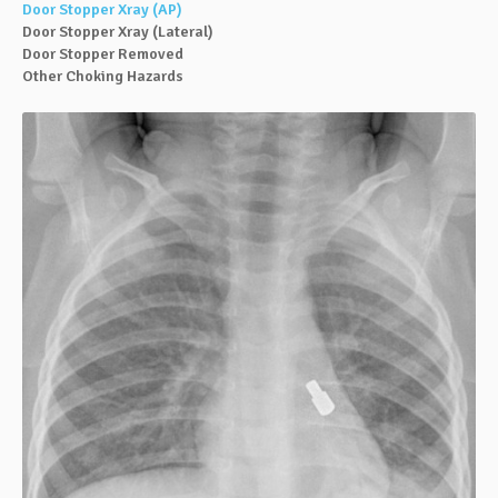
Door Stopper Xray (AP)
Door Stopper Xray (Lateral)
Door Stopper Removed
Other Choking Hazards