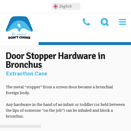
English
Door Stopper Hardware in
Bronchus
Extraction Case
The metal “stopper” from a screen door became a bronchial
foreign body.
Any hardware in the hand of an infant or toddler (or held between
the lips of someone “on the job”) can be inhaled and block a
bronchus.