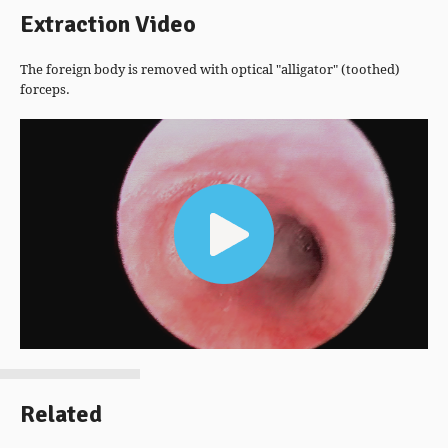
Extraction Video
The foreign body is removed with optical "alligator" (toothed)
forceps.
Video
Player
Related