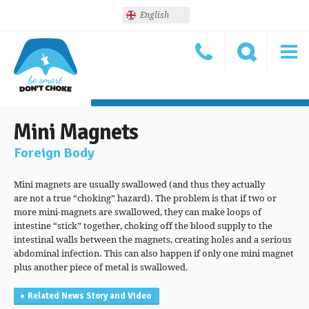
English
Mini Magnets
Foreign Body
Mini magnets are usually swallowed (and thus they actually
are not a true “choking” hazard). The problem is that if two or
more mini-magnets are swallowed, they can make loops of
intestine “stick” together, choking off the blood supply to the
intestinal walls between the magnets, creating holes and a serious
abdominal infection. This can also happen if only one mini magnet
plus another piece of metal is swallowed.
Related News Story and Video