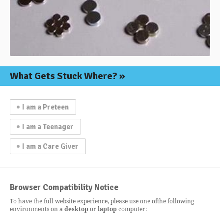
What Gets
Stuck Where?
I am a Preteen
I am a Teenager
I am a Care Giver
Browser Compatibility Notice
To have the full website experience, please use one of
the following
environments on a
desktop
or
laptop
computer: