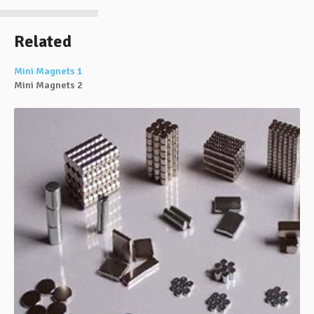
Related
Mini Magnets 1
Mini Magnets 2