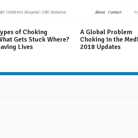
 BC Children’s Hospital / UBC Initiative
About
Contact
Types of Choking
A Global Problem
What Gets
Stuck Where?
Choking in the Med
aving Lives
2018 Updates