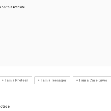
h on this website.
I am a Preteen
I am a Teenager
I am a Care Giver
otice