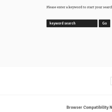
Please enter a keyword to start your searc
Browser Compatibility N