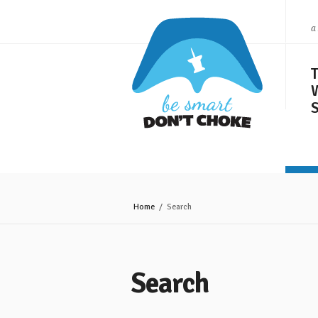
a
S
Home
/ Search
Search