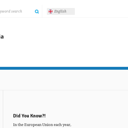
English
ia
Did You Know?!
In the European Union each year,