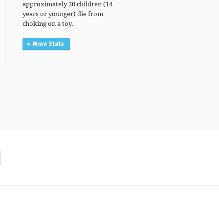
approximately 20 children (14
years or younger) die from
choking on a toy.
More Stats