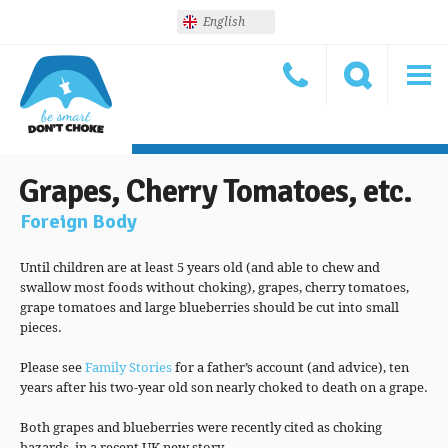
English
Grapes, Cherry Tomatoes, etc.
Foreign Body
Until children are at least 5 years old (and able to chew and
swallow most foods without choking), grapes, cherry tomatoes,
grape tomatoes and large blueberries should be cut into small
pieces.
Please see
Family Stories
for a father’s account (and advice), ten
years after his two-year old son nearly choked to death on a grape.
Both grapes and blueberries were recently cited as choking
hazards, in a recent UK new story.