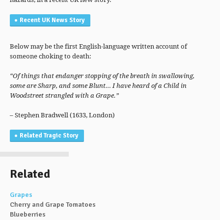
Recent UK News Story
Below may be the first English-language written account of
someone choking to death:
“Of things that endanger stopping of the breath in swallowing,
some are Sharp, and some Blunt… I have heard of a Child in
Woodstreet strangled with a Grape.”
– Stephen Bradwell (1633, London)
Related Tragic Story
Related
Grapes
Cherry and Grape Tomatoes
Blueberries