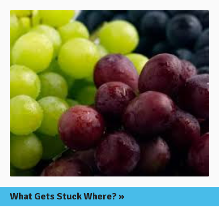
What Gets
Stuck Where?