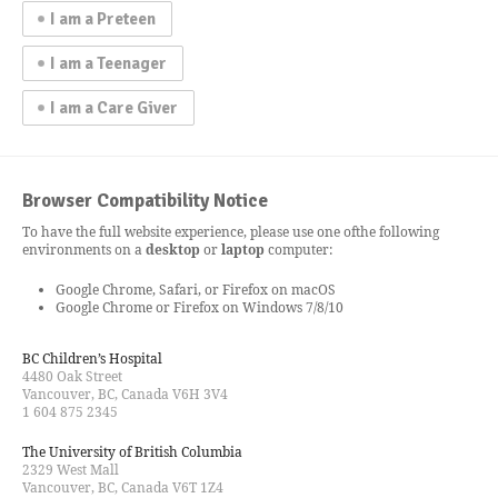
I am a Preteen
I am a Teenager
I am a Care Giver
Browser Compatibility Notice
To have the full website experience, please use one of
the following
environments on a
desktop
or
laptop
computer:
Google Chrome, Safari, or Firefox on macOS
Google Chrome or Firefox on Windows 7/8/10
BC Children’s Hospital
4480 Oak Street
Vancouver, BC, Canada V6H 3V4
1 604 875 2345
The University of British Columbia
2329 West Mall
Vancouver, BC, Canada V6T 1Z4