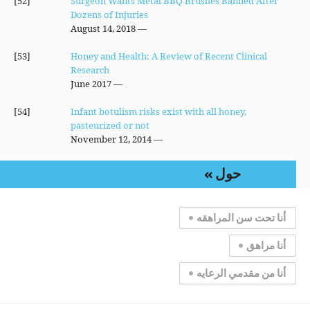
[52]
Surgeon Wants Metal BBQ Brushes Banned After
Dozens of Injuries
— August 14, 2018
[53]
Honey and Health: A Review of Recent Clinical
Research
— June 2017
[54]
Infant botulism risks exist with all honey,
pasteurized or not
— November 12, 2014
حول
أنا تحت سن المراهقه
أنا مراهق
أنا من مقدمي الرعايه