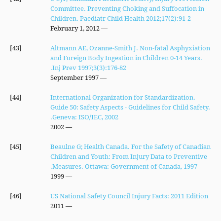
Committee. Preventing Choking and Suffocation in
Children. Paediatr Child Health 2012;17(2):91-2
— February 1, 2012
[43]
Altmann AE, Ozanne-Smith J. Non-fatal Asphyxiation
and Foreign Body Ingestion in Children 0-14 Years.
Inj Prev 1997;3(3):176-82.
— September 1997
[44]
International Organization for Standardization.
Guide 50: Safety Aspects - Guidelines for Child Safety.
Geneva: ISO/IEC, 2002.
— 2002
[45]
Beaulne G; Health Canada. For the Safety of Canadian
Children and Youth: From Injury Data to Preventive
Measures. Ottawa: Government of Canada, 1997.
— 1999
[46]
US National Safety Council Injury Facts: 2011 Edition
— 2011