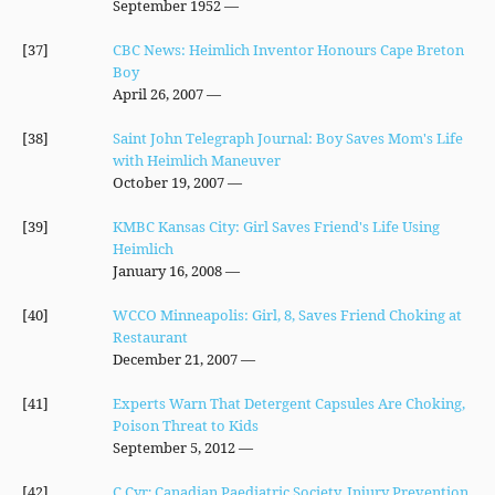
— September 1952
[37]
CBC News: Heimlich Inventor Honours Cape Breton
Boy
— April 26, 2007
[38]
Saint John Telegraph Journal: Boy Saves Mom's Life
with Heimlich Maneuver
— October 19, 2007
[39]
KMBC Kansas City: Girl Saves Friend's Life Using
Heimlich
— January 16, 2008
[40]
WCCO Minneapolis: Girl, 8, Saves Friend Choking at
Restaurant
— December 21, 2007
[41]
Experts Warn That Detergent Capsules Are Choking,
Poison Threat to Kids
— September 5, 2012
[42]
C Cyr; Canadian Paediatric Society, Injury Prevention