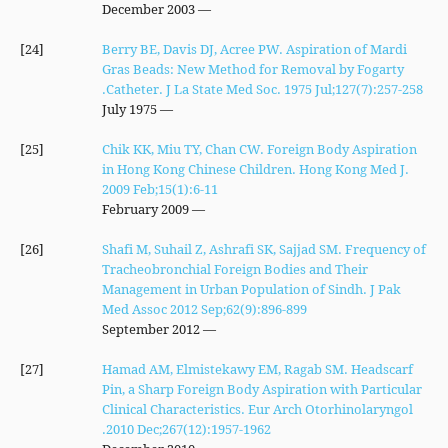
— December 2003
[24]
Berry BE, Davis DJ, Acree PW. Aspiration of Mardi
Gras Beads: New Method for Removal by Fogarty
Catheter. J La State Med Soc. 1975 Jul;127(7):257-258.
— July 1975
[25]
Chik KK, Miu TY, Chan CW. Foreign Body Aspiration
in Hong Kong Chinese Children. Hong Kong Med J.
2009 Feb;15(1):6-11
— February 2009
[26]
Shafi M, Suhail Z, Ashrafi SK, Sajjad SM. Frequency of
Tracheobronchial Foreign Bodies and Their
Management in Urban Population of Sindh. J Pak
Med Assoc 2012 Sep;62(9):896-899
— September 2012
[27]
Hamad AM, Elmistekawy EM, Ragab SM. Headscarf
Pin, a Sharp Foreign Body Aspiration with Particular
Clinical Characteristics. Eur Arch Otorhinolaryngol
2010 Dec;267(12):1957-1962.