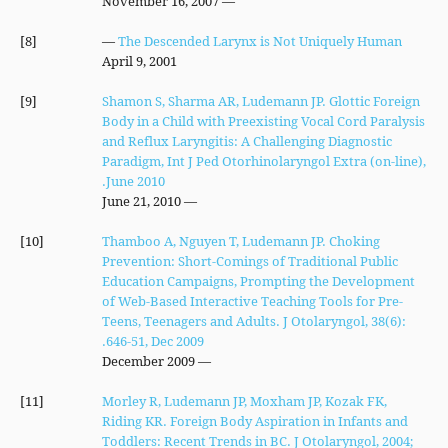
— November 16, 2007
[8]
—
The Descended Larynx is Not Uniquely Human
April 9, 2001
[9]
Shamon S, Sharma AR, Ludemann JP. Glottic Foreign
Body in a Child with Preexisting Vocal Cord Paralysis
and Reflux Laryngitis: A Challenging Diagnostic
Paradigm, Int J Ped Otorhinolaryngol Extra (on-line),
June 2010.
— June 21, 2010
[10]
Thamboo A, Nguyen T, Ludemann JP. Choking
Prevention: Short-Comings of Traditional Public
Education Campaigns, Prompting the Development
of Web-Based Interactive Teaching Tools for Pre-
Teens, Teenagers and Adults. J Otolaryngol, 38(6):
646-51, Dec 2009.
— December 2009
[11]
Morley R, Ludemann JP, Moxham JP, Kozak FK,
Riding KR. Foreign Body Aspiration in Infants and
Toddlers: Recent Trends in BC. J Otolaryngol, 2004;