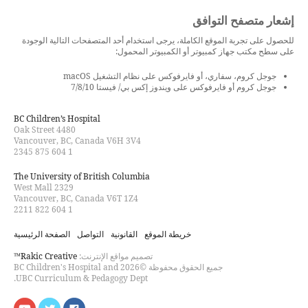
إشعار متصفح التوافق
للحصول على تجربة الموقع الكاملة، يرجى استخدام أحد المتصفحات التالية الوجودة
على سطح مكتب جهاز كمبيوتر أو الكمبيوتر المحمول:
جوجل كروم، سفاري، أو فايرفوكس على نظام التشغيل macOS
جوجل كروم أو فايرفوكس على ويندوز إكس بي/ فيستا 7/8/10
BC Children’s Hospital
4480 Oak Street
Vancouver, BC, Canada V6H 3V4
1 604 875 2345
The University of British Columbia
2329 West Mall
Vancouver, BC, Canada V6T 1Z4
1 604 822 2211
الصفحة الرئيسية
التواصل
القانونية
خريطة الموقع
Rakic Creative™
تصميم مواقع الإنترنت:
جميع الحقوق محفوظة ©2026 BC Children's Hospital and
UBC Curriculum & Pedagogy Dept.