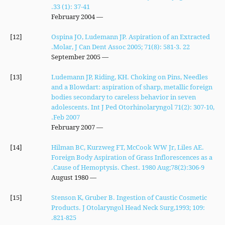
33 (1): 37-41.
— February 2004
[12]
Ospina JO, Ludemann JP. Aspiration of an Extracted
Molar, J Can Dent Assoc 2005; 71(8): 581-3. 22.
— September 2005
[13]
Ludemann JP, Riding, KH. Choking on Pins, Needles
and a Blowdart: aspiration of sharp, metallic foreign
bodies secondary to careless behavior in seven
adolescents. Int J Ped Otorhinolaryngol 71(2): 307-10,
Feb 2007.
— February 2007
[14]
Hilman BC, Kurzweg FT, McCook WW Jr, Liles AE.
Foreign Body Aspiration of Grass Inflorescences as a
Cause of Hemoptysis. Chest. 1980 Aug;78(2):306-9.
— August 1980
[15]
Stenson K, Gruber B. Ingestion of Caustic Cosmetic
Products. J Otolaryngol Head Neck Surg,1993; 109:
821-825.