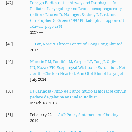
[47]
Foreign Bodies of the Airway and Esophagus. In:
Pediatric Laryngology and Bronchoesophagoscopy
(editors Lauren D. Holinger, Rodney P. Lusk and
Christopher G. Green) 1997 Philadelphia; Lipponcott-
Raven (page 236).
— 1997
[48]
—
Ear, Nose & Throat Centre of Hong Kong Limited
2013
[49]
Mondin RM, Fandiño M, Carpes LF, Tang J, Ogilvie
LN, Kozak FK. Esophageal Wishbone Extraction: Not
for the Chicken-Hearted. Ann Otol Rhinol Laryngol.
— July 2014
[50]
La Cariñosa - Niño de 2 años murió al atorarse con un
pedazo de gelatina en Ciudad Bolívar
— March 18, 2013
[51]
— February 22,
AAP Policy Statement on Choking
2010