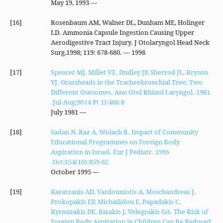
— May 19, 1993
[16]
Rosenbaum AM, Walner DL, Dunham ME, Holinger
LD. Ammonia Capsule Ingestion Causing Upper
Aerodigestive Tract Injury. J Otolaryngol Head Neck
Surg,1998; 119: 678-680. — 1998
[17]
Spencer MJ, Millet VE, Dudley JP, Sherrod JL, Bryson
YJ. Grassheads in the Tracheobronchial Tree: Two
Different Outcomes. Ann Otol Rhinol Laryngol. 1981
Jul-Aug;90 (4 Pt 1):406-8.
— July 1981
[18]
Sadan N, Raz A, Wolach B. Impact of Community
Educational Programmes on Foreign Body
Aspiration in Israel. Eur J Pediatr. 1995
Oct;154(10):859-62.
— October 1995
[19]
Karatzanis AD, Vardouniotis A, Moschandreas J,
Prokopakis EP, Michailidou E, Papadakis C,
Kyrmizakis DE, Bizakis J, Velegrakis GA. The Risk of
Foreign Body Aspiration in Children Can Be Reduced