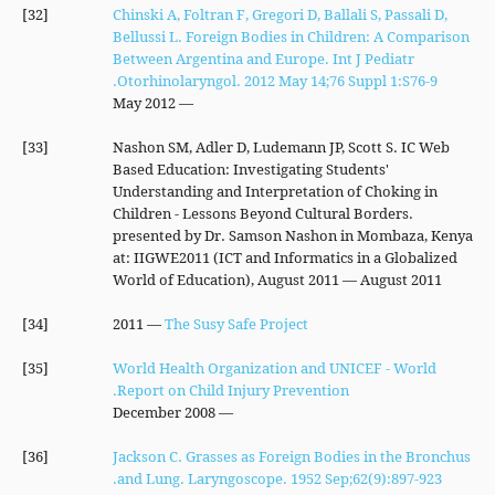
[32]
Chinski A, Foltran F, Gregori D, Ballali S, Passali D,
Bellussi L. Foreign Bodies in Children: A Comparison
Between Argentina and Europe. Int J Pediatr
Otorhinolaryngol. 2012 May 14;76 Suppl 1:S76-9.
— May 2012
[33]
Nashon SM, Adler D, Ludemann JP, Scott S. IC Web
Based Education: Investigating Students'
Understanding and Interpretation of Choking in
Children - Lessons Beyond Cultural Borders.
presented by Dr. Samson Nashon in Mombaza, Kenya
at: IIGWE2011 (ICT and Informatics in a Globalized
World of Education), August 2011 — August 2011
[34]
— 2011
The Susy Safe Project
[35]
World Health Organization and UNICEF - World
Report on Child Injury Prevention.
— December 2008
[36]
Jackson C. Grasses as Foreign Bodies in the Bronchus
and Lung. Laryngoscope. 1952 Sep;62(9):897-923.