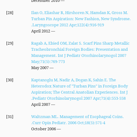
— December 2010
[28]
Ilan O, Eliashar R, Hirshoren N, Hamdan K, Gross M.
Turban Pin Aspiration: New Fashion, New Syndrome.
Laryngoscope 2012 Apr;122(4):916-919.
— April 2012
[29]
Ragab A, Ebied OM, Zalat S. Scarf Pins Sharp Metallic
Tracheobronchial Foreign Bodies: Presentation and
Management. Int J Pediatr Otorhinolarynogol 2007
May;71(5):769-773
— May 2007
[30]
Kaptanoglu M, Nadir A, Dogan K, Sahin E. The
Heterodox Nature of "Turban Pins" in Foreign Body
Aspiration; The Central Anatolian Experiences. Int J
Pediatr Otorhinolarynogol 2007 Apr;71(4):553-558.
— April 2007
[31]
Waltzman ML. Management of Esophageal Coins.
Curr Opin Pediatr. 2006 Oct;18(5):571-4.
— October 2006