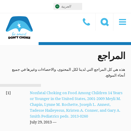
العربية
المراجع
هذه هي كل المراجع التي لدينا لكل المحتوى، والاحصاءات وغيرها في جميع
أنحاء الموقع.
[1]
Nonfatal Choking on Food Among Children 14 Years
or Younger in the United States, 2001-2009 Meyli M.
Chapin, Lynne M. Rochette, Joseph L. Annest,
Tadesse Haileyesus, Kristen A. Conner, and Gary A.
Smith Pediatrics peds. 2013-0260
— July 29, 2013