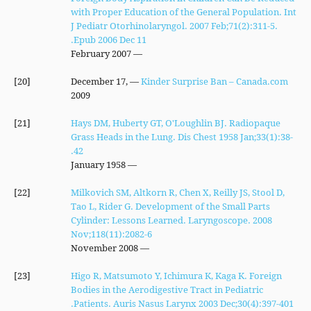
with Proper Education of the General Population. Int
J Pediatr Otorhinolaryngol. 2007 Feb;71(2):311-5.
Epub 2006 Dec 11.
— February 2007
[20]
— December 17,
Kinder Surprise Ban – Canada.com
2009
[21]
Hays DM, Huberty GT, O'Loughlin BJ. Radiopaque
Grass Heads in the Lung. Dis Chest 1958 Jan;33(1):38-
42.
— January 1958
[22]
Milkovich SM, Altkorn R, Chen X, Reilly JS, Stool D,
Tao L, Rider G. Development of the Small Parts
Cylinder: Lessons Learned. Laryngoscope. 2008
Nov;118(11):2082-6
— November 2008
[23]
Higo R, Matsumoto Y, Ichimura K, Kaga K. Foreign
Bodies in the Aerodigestive Tract in Pediatric
Patients. Auris Nasus Larynx 2003 Dec;30(4):397-401.