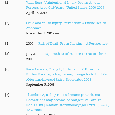
[2]
Vital Signs: Unintentional Injury Deaths Among
Persons Aged 0-19 Years - United States, 2000-2009
— April 16, 2012
[3]
Child and Youth Injury Prevention: A Public Health
Approach
— November 2, 2012
[4]
— 2007
Risk of Death From Choking – A Perspective
[5]
— July 27,
BBQ Brush Bristles Pose Threat to Throats
2005
[6]
Pace-Asciak P, Chang E, Ludemann JP. Bronchial
Button Backing: a frightening foreign body. Int J Ped
Otorhinolaryngol Extra, September 2008.
— September 5, 2008
[7]
Thamboo A, Riding KR, Ludemann JP. Christmas
Decorations may become Aerodigestive Foreign
Bodies. Int J Pediatr Otorhinolaryngol Extra 3, 57-60,
Mar 2008.